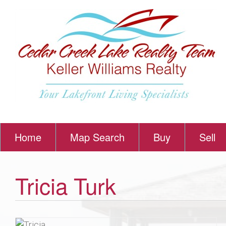
Home
Map Search
Buy
Sell
Tricia Turk