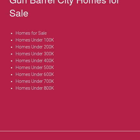
Sale
Homes for Sale
Homes Under 100K
Homes Under 200K
Homes Under 300K
Homes Under 400K
Homes Under 500K
Homes Under 600K
Homes Under 700K
Homes Under 800K