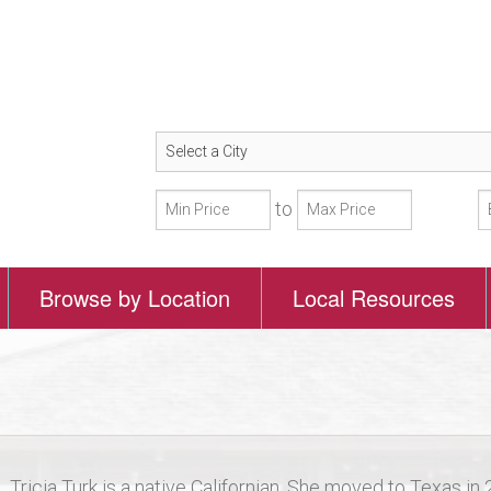
to
Browse by Location
Local Resources
Tricia Turk is a native Californian. She moved to Texas in