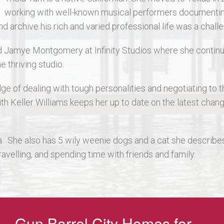
working with well-known musical performers documenting 
rchive his rich and varied professional life was a challeng
ned Jamye Montgomery at Infinity Studios where she continu
e thriving studio.
dge of dealing with tough personalities and negotiating to 
ith Keller Williams keeps her up to date on the latest chan
a. She also has 5 wily weenie dogs and a cat she describes a
travelling, and spending time with friends and family.
Gun Barrel City Homes for