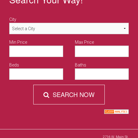
City
Min Price
Max Price
Beds
Baths
SEARCH NOW
2716 W. Main St.