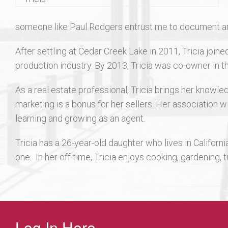
someone like Paul Rodgers entrust me to document and a
After settling at Cedar Creek Lake in 2011, Tricia joi
production industry. By 2013, Tricia was co-owner in th
As a real estate professional, Tricia brings her knowle
marketing is a bonus for her sellers. Her association w
learning and growing as an agent.
Tricia has a 26-year-old daughter who lives in Californi
one. In her off time, Tricia enjoys cooking, gardening, 
Log In Here