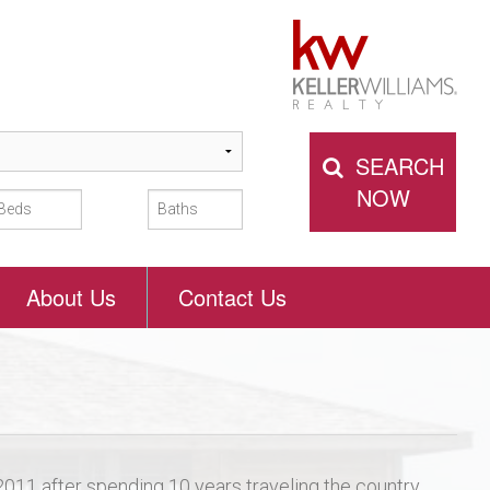
SEARCH
NOW
About Us
Contact Us
 2011 after spending 10 years traveling the country