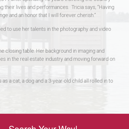
their lives and performances. Tricia says, “Having
e and an honor that I will forever cherish.”
ed to use her talents in the photography and video
the closing table. Her background in imaging and
ges in the real estate industry and moving forward on
s a cat, a dog and a 3-year-old child all rolled in to
Search Your Way!