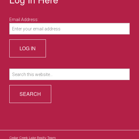
Email Address:
Search
for:
Cedar Creek Lake Realty Team