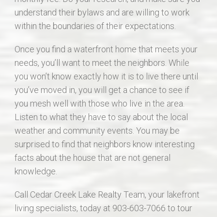
understand their bylaws and are willing to work
within the boundaries of their expectations.
Once you find a waterfront home that meets your
needs, you’ll want to meet the neighbors. While
you won’t know exactly how it is to live there until
you’ve moved in, you will get a chance to see if
you mesh well with those who live in the area.
Listen to what they have to say about the local
weather and community events. You may be
surprised to find that neighbors know interesting
facts about the house that are not general
knowledge.
Call Cedar Creek Lake Realty Team, your lakefront
living specialists, today at 903-603-7066 to tour