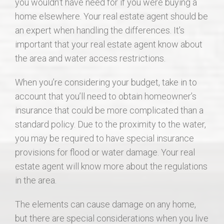
you wouldn’t have need for if you were buying a
home elsewhere. Your real estate agent should be
an expert when handling the differences. It’s
important that your real estate agent know about
the area and water access restrictions.
When you’re considering your budget, take in to
account that you’ll need to obtain homeowner’s
insurance that could be more complicated than a
standard policy. Due to the proximity to the water,
you may be required to have special insurance
provisions for flood or water damage. Your real
estate agent will know more about the regulations
in the area.
The elements can cause damage on any home,
but there are special considerations when you live