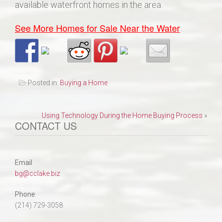
available waterfront homes in the area.
See More Homes for Sale Near the Water
Posted in:
Buying a Home
Post
Using Technology During the Home Buying Process
»
CONTACT US
navigation
Email
bg@cclake.biz
Phone
(214) 729-3058