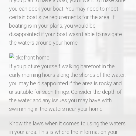
If you plan to have a boat, you’ll want to make sure
you can dock your boat. You may need to meet
certain boat size requirements for the area. If
boating is in your plans, you would be
disappointed if your boat wasn’t able to navigate
the waters around your home.
If you picture yourself walking barefoot in the
early morning hours along the shores of the water,
you may be disappointed if the area is rocky and
unsuitable for such things. Consider the depth of
the water and any issues you may have with
swimming in the waters near your home.
Know the laws when it comes to using the waters
in your area. This is where the information your