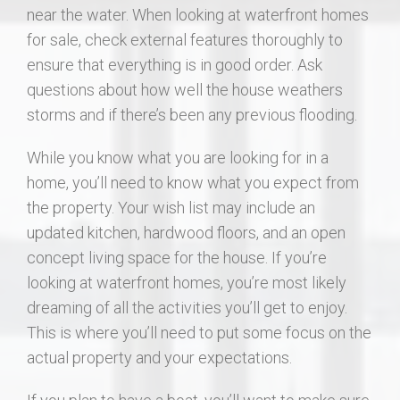
near the water. When looking at waterfront homes
for sale, check external features thoroughly to
ensure that everything is in good order. Ask
questions about how well the house weathers
storms and if there’s been any previous flooding.
While you know what you are looking for in a
home, you’ll need to know what you expect from
the property. Your wish list may include an
updated kitchen, hardwood floors, and an open
concept living space for the house. If you’re
looking at waterfront homes, you’re most likely
dreaming of all the activities you’ll get to enjoy.
This is where you’ll need to put some focus on the
actual property and your expectations.