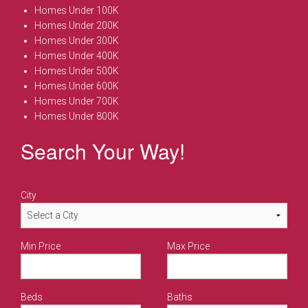
Homes Under 100K
Homes Under 200K
Homes Under 300K
Homes Under 400K
Homes Under 500K
Homes Under 600K
Homes Under 700K
Homes Under 800K
Search Your Way!
City
Min Price
Max Price
Beds
Baths