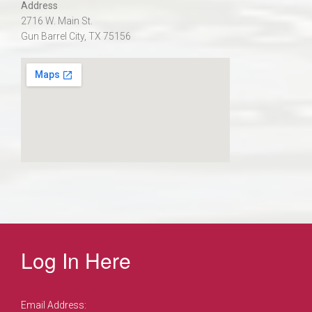
Address
2716 W. Main St.
Gun Barrel City, TX 75156
Log In Here
Email Address: