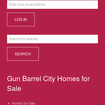
Search
for:
Gun Barrel City Homes for
Sale
Homes for Sale