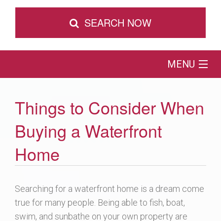
SEARCH NOW
MENU
Home
Things to Consider When
Map Search
Buying a Waterfront
Buy
Home
Sell
Searching for a waterfront home is a dream come
true for many people. Being able to fish, boat,
Browse by Location
swim, and sunbathe on your own property are