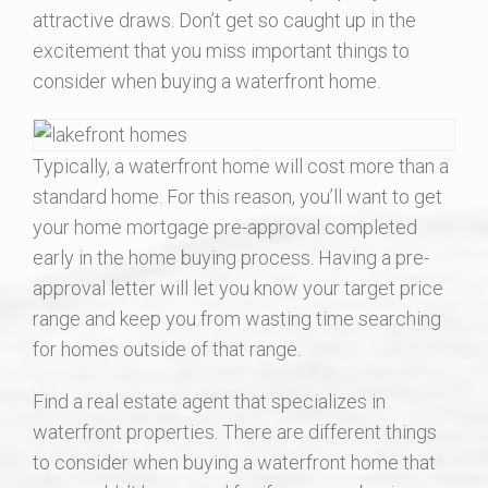
attractive draws. Don’t get so caught up in the
Local Resources
excitement that you miss important things to
consider when buying a waterfront home.
About Us
Contact Us
Typically, a waterfront home will cost more than a
standard home. For this reason, you’ll want to get
your home mortgage pre-approval completed
early in the home buying process. Having a pre-
approval letter will let you know your target price
range and keep you from wasting time searching
for homes outside of that range.
Find a real estate agent that specializes in
waterfront properties. There are different things
to consider when buying a waterfront home that