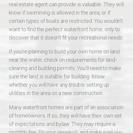
real estate agent can provide is valuable. They will
know if swimming is allowed in the area, or if
certain types of boats are restricted. You wouldn’t
want to find the perfect waterfront home, only to
discover that it doesn’t fit your recreational needs.
If you’re planning to build your own home on land
near the water, check on requirements for land-
clearing and building permits. You’ll need to make
sure the land is suitable for building. Know
whether you will have any trouble setting up
utilities in the area on a new construction.
Many waterfront homes are part of an association
of homeowners. If so, they will have their own set
of expectations and bylaw. They may require a
monthly fee. Do your research, and make sure you